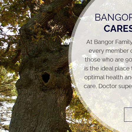
BANGOR
CARES
At Bangor Family
every member o
those who are 90 
is the ideal place
optimal health an
care, Doctor supe