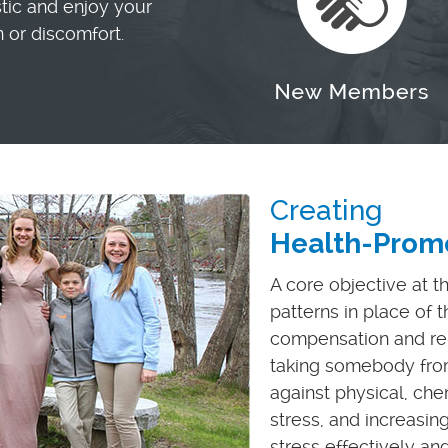
stic and enjoy your
n or discomfort.
Creating
Health-Promo
A core objective at t
patterns in place of 
compensation and reb
taking somebody fro
against physical, ch
stress, and increasin
stress effectively and