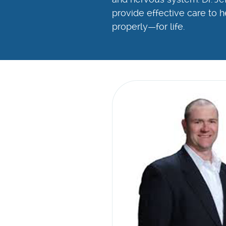
provide effective care to h
properly—for life.