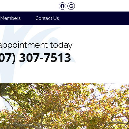
Facebook Social Button
Google Social Button
e Members
Contact Us
appointment today
207) 307-7513