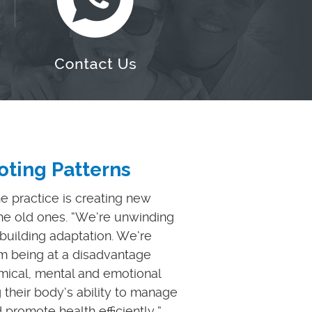
ting Patterns
he practice is creating new
the old ones. “We’re unwinding
uilding adaptation. We’re
m being at a disadvantage
emical, mental and emotional
g their body’s ability to manage
 promote health efficiently,”