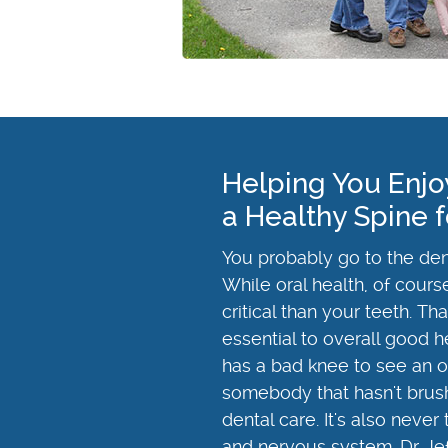
Helping You Enjo
a Healthy Spine f
You probably go to the dent
While oral health, of cours
critical than your teeth. T
essential to overall good h
has a bad knee to see an ort
somebody that hasn't brushe
dental care. It's also never
and nervous system. Dr. Je