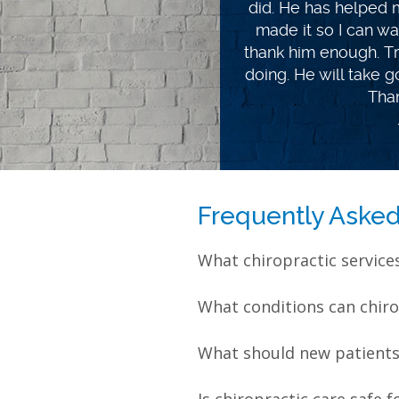
lot less pain. I hav
chiropractor. I learn
way I eat. Getting h
disappointed with Jef
life coach. Best of l
gr
Frequently Aske
What chiropractic service
What conditions can chiro
What should new patients e