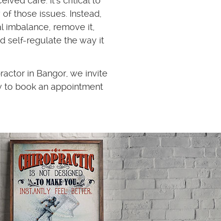
ived care. It's critical to
 of those issues. Instead,
l imbalance, remove it,
d self-regulate the way it
ractor in Bangor, we invite
y to book an appointment
Dr Jeff is amazing. The leve