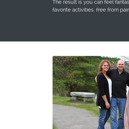
The result is you can feel fanta
favorite activities, free from pai