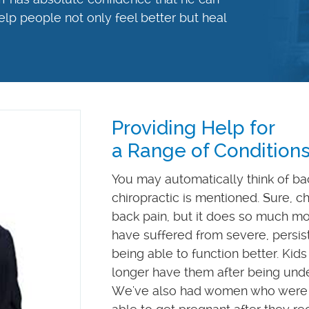
elp people not only feel better but heal
Providing Help for
a Range of Condition
You may automatically think of ba
chiropractic is mentioned. Sure, chi
back pain, but it does so much m
have suffered from severe, persis
being able to function better. Kids
longer have them after being und
We've also had women who were 