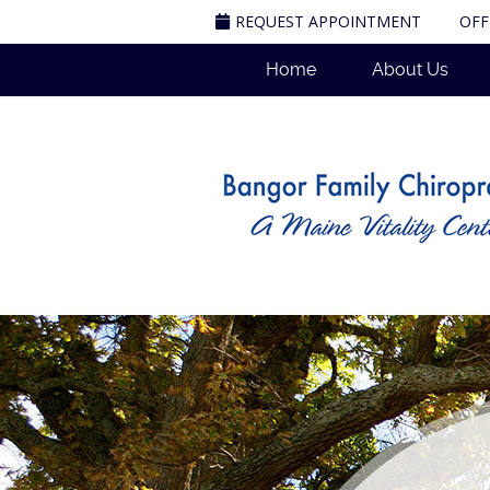
REQUEST APPOINTMENT
OFF
Home
About Us