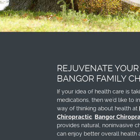
REJUVENATE YOUR
BANGOR FAMILY CH
If your idea of health care is ta
medications, then we'd like to 
way of thinking about health at
Chiropractic
.
Bangor Chiropr
provides natural, noninvasive c
can enjoy better overall health