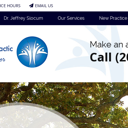
ICE HOURS
EMAIL US
Dr. Jeffrey Slocum
Our Services
New Practic
Make an 
Call (