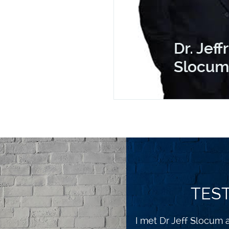
TES
I feel so much better