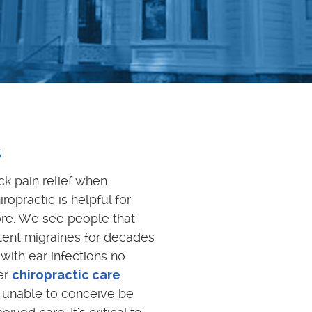
s
ck pain relief when
ropractic is helpful for
ore. We see people that
tent migraines for decades
 with ear infections no
er
chiropractic care
.
unable to conceive be