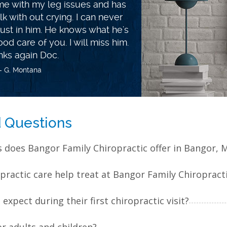
e more energy! More than just a
 how to make life changes in the
ealthier every day! You won't be
f. A great weight loss coach and
uck Jeff and family, you will do
eat up there!
- G. Bradbury
d Questions
s does Bangor Family Chiropractic offer in Bangor, 
practic care help treat at Bangor Family Chiropract
xpect during their first chiropractic visit?