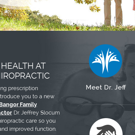
 HEALTH AT
IROPRACTIC
king prescription
introduce you to a new
Bangor Family
actor
Dr. Jeffrey Slocum
hiropractic care so you
 and improved function.