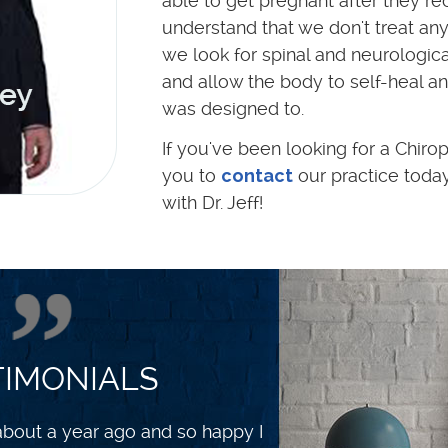
able to get pregnant after they rece
understand that we don't treat any
we look for spinal and neurologica
and allow the body to self-heal an
was designed to.
If you've been looking for a Chirop
you to
contact
our practice toda
with Dr. Jeff!
TIMONIALS
 and healthier. I exercise with a