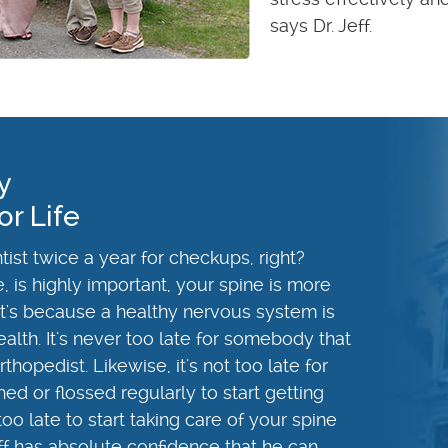
says Dr. Jeff.
y
or Life
ist twice a year for checkups, right?
e, is highly important, your spine is more
hat's because a healthy nervous system is
ealth. It's never too late for somebody that
hopedist. Likewise, it's not too late for
d or flossed regularly to start getting
 too late to start taking care of your spine
ff has absolute confidence that he can