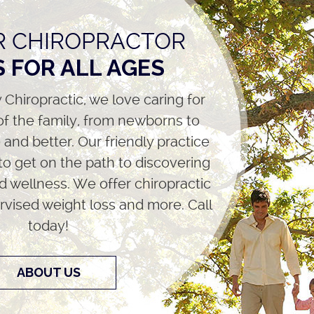
 CHIROPRACTOR
 FOR ALL AGES
 Chiropractic, we love caring for
f the family, from newborns to
and better. Our friendly practice
 to get on the path to discovering
d wellness. We offer chiropractic
rvised weight loss and more. Call
today!
ABOUT US